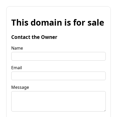
This domain is for sale
Contact the Owner
Name
Email
Message