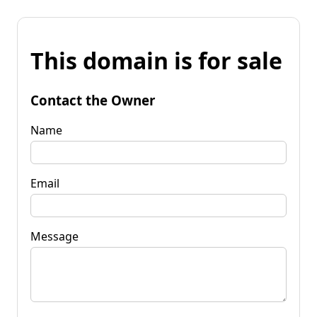
This domain is for sale
Contact the Owner
Name
Email
Message